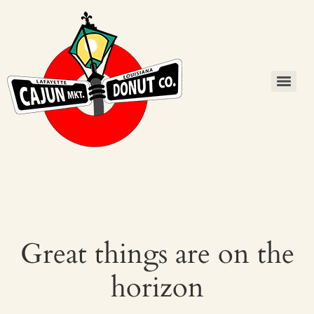
Great things are on the
horizon