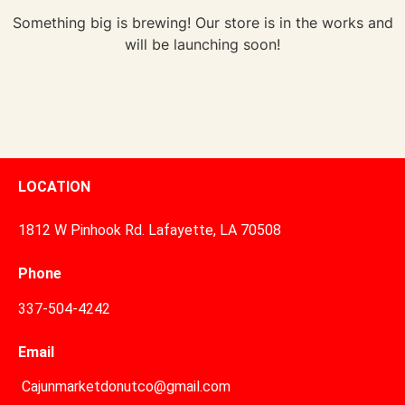
Something big is brewing! Our store is in the works and
will be launching soon!
LOCATION
1812 W Pinhook Rd. Lafayette, LA 70508
Phone
337-504-4242
Email
Cajunmarketdonutco@gmail.com