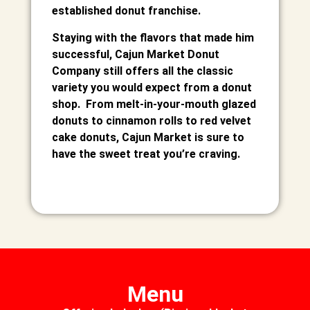
established donut franchise.
Staying with the flavors that made him
successful, Cajun Market Donut
Company still offers all the classic
variety you would expect from a donut
shop. From melt-in-your-mouth glazed
donuts to cinnamon rolls to red velvet
cake donuts, Cajun Market is sure to
have the sweet treat you’re craving.
Menu