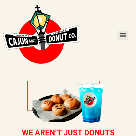
WE AREN’T JUST DONUTS