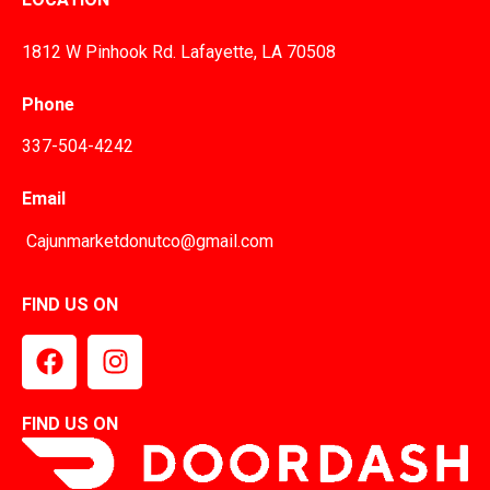
1812 W Pinhook Rd. Lafayette, LA 70508
Phone
337-504-4242
Email
Cajunmarketdonutco@gmail.com
FIND US ON
FIND US ON