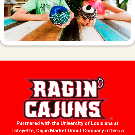
Partnered with the University of Louisiana at
Lafayette, Cajun Market Donut Company offers a