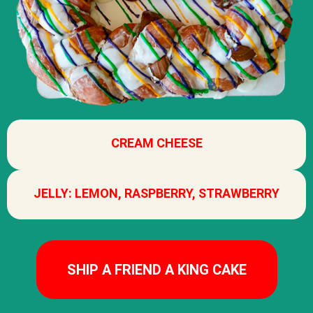
CREAM CHEESE
JELLY: LEMON, RASPBERRY, STRAWBERRY
SHIP A FRIEND A KING CAKE​