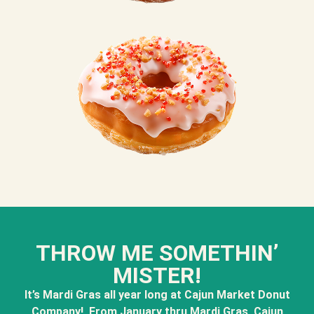
THROW ME SOMETHIN’
MISTER!
It’s Mardi Gras all year long at Cajun Market Donut
Company! From January thru Mardi Gras, Cajun