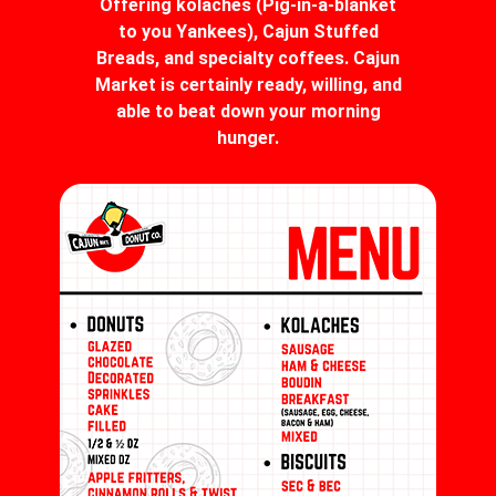
Offering kolaches (Pig-in-a-blanket
to you Yankees), Cajun Stuffed
Breads, and specialty coffees. Cajun
Market is certainly ready, willing, and
able to beat down your morning
hunger.