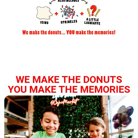
WE MAKE THE DONUTS
YOU MAKE THE MEMORIES