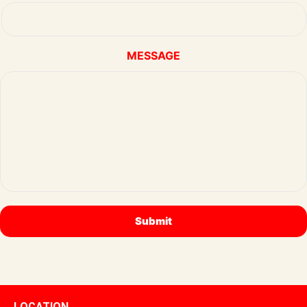
MESSAGE
LOCATION