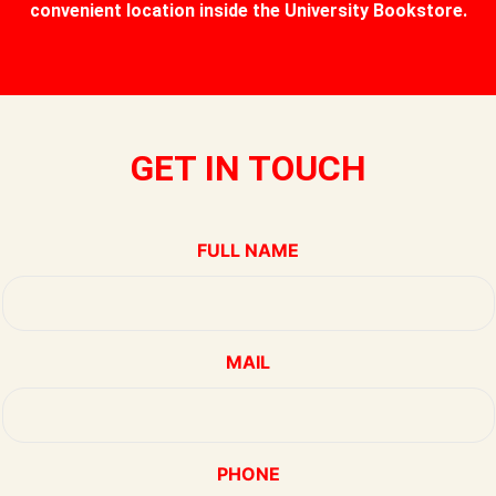
convenient location inside the University Bookstore.
GET IN TOUCH
FULL NAME
MAIL
PHONE