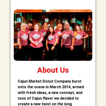
About Us
Cajun Market Donut Company burst
onto the scene in March 2014, armed
with fresh ideas, a new concept, and
tons of Cajun flavor we decided to
create a new twist on the long