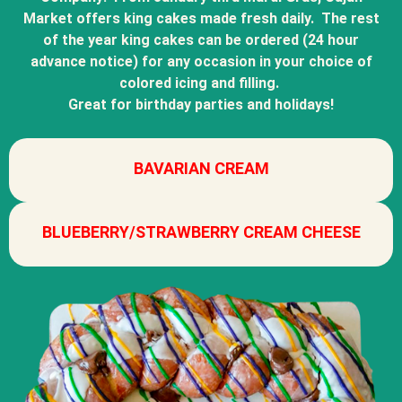
Market offers king cakes made fresh daily. The rest
of the year king cakes can be ordered (24 hour
advance notice) for any occasion in your choice of
colored icing and filling.
Great for birthday parties and holidays!
BAVARIAN CREAM
BLUEBERRY/STRAWBERRY CREAM CHEESE