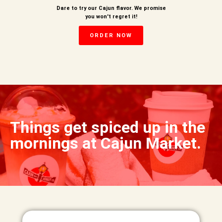
Dare to try our Cajun flavor. We promise
you won't regret it!
ORDER NOW
Things get spiced up in the
mornings at Cajun Market.