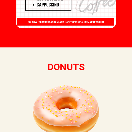
DONUTS